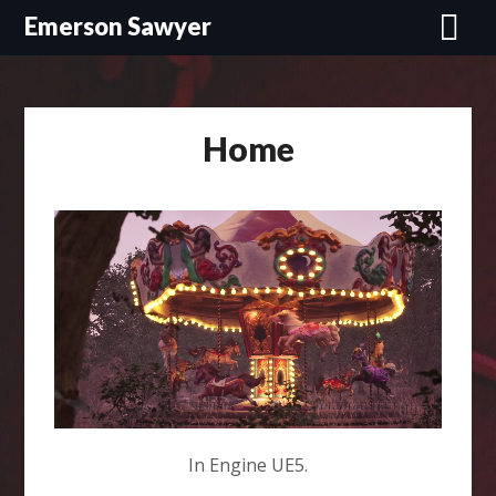
Skip
Emerson Sawyer
to
content
Home
In Engine UE5.