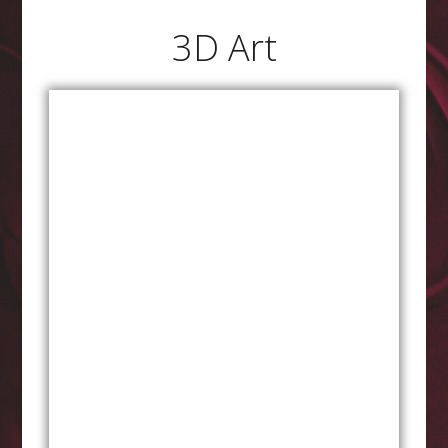
3D Art